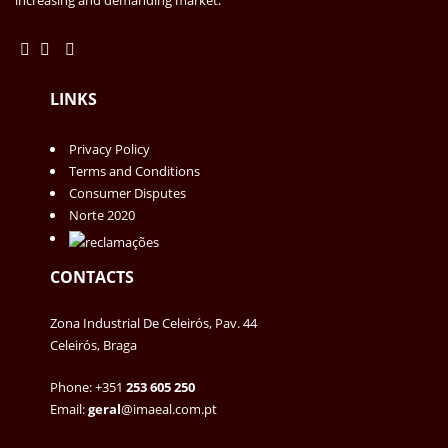
LINKS
Privacy Policy
Terms and Conditions
Consumer Disputes
Norte 2020
CONTACTS
Zona Industrial De Celeirós, Pav. 44
Celeirós, Braga
Phone: +351
253 605 250
Email:
geral
@imaeal.com.pt