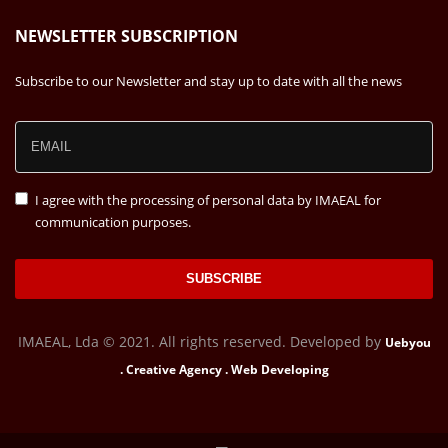
NEWSLETTER SUBSCRIPTION
Subscribe to our Newsletter and stay up to date with all the news
I agree with the processing of personal data by IMAEAL for
communication purposes.
SUBSCRIBE
IMAEAL, Lda © 2021. All rights reserved. Developed by
Uebyou
. Creative Agency . Web Developing