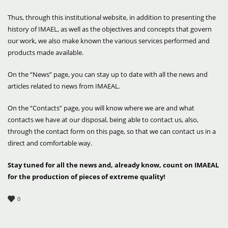
Thus, through this institutional website, in addition to presenting the
history of IMAEL, as well as the objectives and concepts that govern
our work, we also make known the various services performed and
products made available.
On the “News” page, you can stay up to date with all the news and
articles related to news from IMAEAL.
On the “Contacts” page, you will know where we are and what
contacts we have at our disposal, being able to contact us, also,
through the contact form on this page, so that we can contact us in a
direct and comfortable way.
Stay tuned for all the news and, already know, count on IMAEAL
for the production of pieces of extreme quality!
0