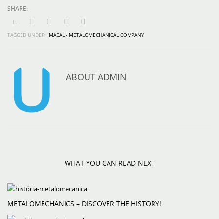
TAGGED UNDER:
IMAEAL - METALOMECHANICAL COMPANY
ABOUT
ADMIN
WHAT YOU CAN READ NEXT
METALOMECHANICS – DISCOVER THE HISTORY!