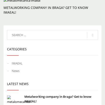
METALWORKING COMPANY IN BRAGA? GET TO KNOW
IMAEAL!
CATEGORIES
IMAEAL
News
LATEST NEWS
Metalworking company in Braga? Get to know
IMAEAL!