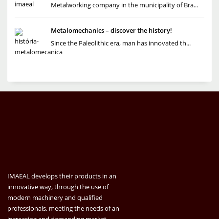
Metalworking company in the municipality of Bra...
Metalomechanics – discover the history!
Since the Paleolithic era, man has innovated th...
IMAEAL develops their products in an
innovative way, through the use of
modern machinery and qualified
professionals, meeting the needs of an
increasing and demanding market.