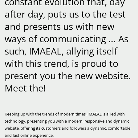
constant evolution that, day
after day, puts us to the test
and presents us with new
ways of communicating … As
such, IMAEAL, allying itself
with this trend, is proud to
present you the new website.
Meet the!
Keeping up with the trends of modern times, IMAEAL is allied with
technology, presenting you with a modern, responsive and dynamic
website, offering its customers and followers a dynamic, comfortable
and fast online experience.