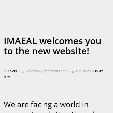
IMAEAL welcomes you
to the new website!
BY
ADMIN
/
WEDNESDAY, 07 OCTOBER 2020
/
PUBLISHED IN
IMAEAL
,
NEWS
We are facing a world in