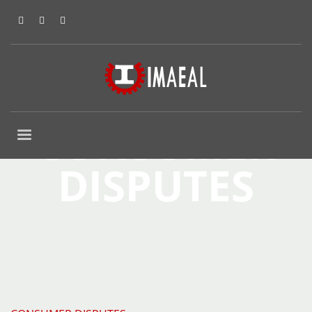
CONSUMER
DISPUTES