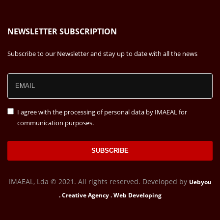
NEWSLETTER SUBSCRIPTION
Subscribe to our Newsletter and stay up to date with all the news
I agree with the processing of personal data by IMAEAL for
communication purposes.
SUBSCRIBE
IMAEAL, Lda © 2021. All rights reserved. Developed by
Uebyou
. Creative Agency . Web Developing