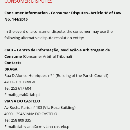
CONSUMER DISPUTES
Consumer Information - Consumer Disputes - Article 18 of Law
No. 144/2015
In the event of a consumer dispute, the consumer may use the
following alternative dispute resolution entity:
CIAB – Centro de Informação, Mediação e Arbitragem de
Consumo
(
Consumer Arbitral Tribunal
)
Contacts
BRAGA
Rua D Afonso Henriques, nº 1 (Building of the
Parish Council
)
4700 – 030 BRAGA
Tel: 253 617 604
E-mail: geral@ciab.pt
VIANA DO CASTELO
Av Rocha Paris, nº 103 (Vila Rosa Building)
4900 – 394 VIANA DO CASTELO
Tel: 258 809 335
E-mail: ciab.viana@cm-viana-castelo.pt