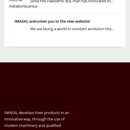
Since the Paleolithic era, man has innovated th...
IMAEAL welcomes you to the new website!
We are facing a world in constant evolution tha...
IMAEAL develops their products in an
innovative way, through the use of
modern machinery and qualified