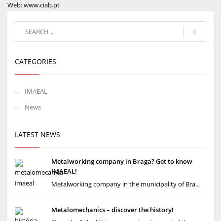
Web: www.ciab.pt
CATEGORIES
IMAEAL
News
LATEST NEWS
Metalworking company in Braga? Get to know
IMAEAL!
Metalworking company in the municipality of Bra...
Metalomechanics – discover the history!