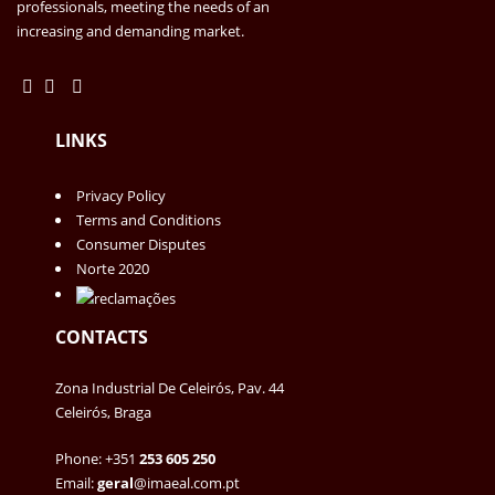
professionals, meeting the needs of an
increasing and demanding market.
LINKS
Privacy Policy
Terms and Conditions
Consumer Disputes
Norte 2020
CONTACTS
Zona Industrial De Celeirós, Pav. 44
Celeirós, Braga
Phone: +351
253 605 250
Email:
geral
@imaeal.com.pt