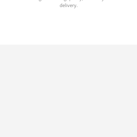
delivery.