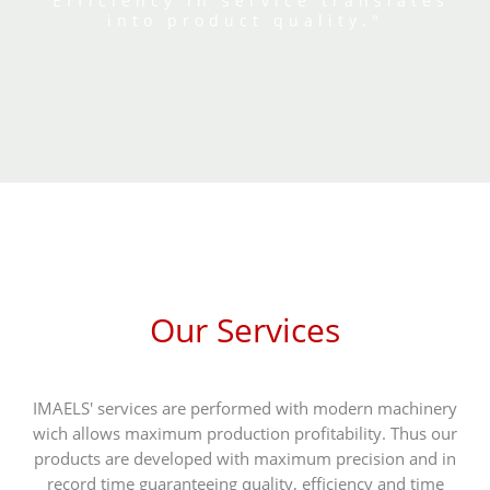
"Efficiency in service translates
into product quality."
Our Services
IMAELS' services are performed with modern machinery
wich allows maximum production profitability. Thus our
products are developed with maximum precision and in
record time guaranteeing quality, efficiency and time