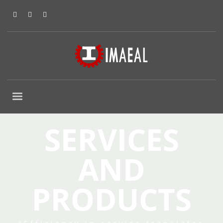
SERVICES
AND
PRODUCTS