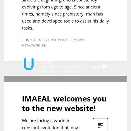
evolving from age to age. Since ancient
times, namely since prehistory, man has
used and developed tools to assist his daily
tasks.
IMAEAL - METALOMECHANICAL COMPANY
METALWORKING
admin
0
0
WEDNESDAY, 07 OCTOBER 2020
/
PUBLISHED IN
IMAEAL
,
NEWS
IMAEAL welcomes you
to the new website!
We are facing a world in
constant evolution that, day