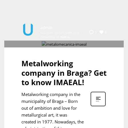
admin
0
0
MONDAY, 26 OCTOBER 2020
/
PUBLISHED IN
IMAEAL
Metalworking
company in Braga? Get
to know IMAEAL!
Metalworking company in the
municipality of Braga – Born
out of ambition and love for
metallurgical art, it was
created in 1977. Nowadays, the