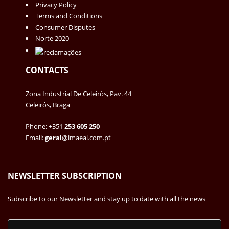
Privacy Policy
Terms and Conditions
Consumer Disputes
Norte 2020
CONTACTS
Zona Industrial De Celeirós, Pav. 44
Celeirós, Braga
Phone: +351
253 605 250
Email:
geral
@imaeal.com.pt
NEWSLETTER SUBSCRIPTION
Subscribe to our Newsletter and stay up to date with all the news