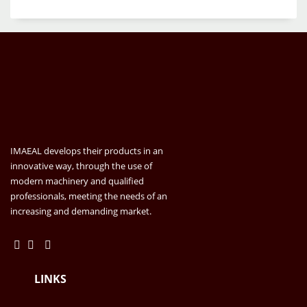
IMAEAL develops their products in an
innovative way, through the use of
modern machinery and qualified
professionals, meeting the needs of an
increasing and demanding market.
LINKS