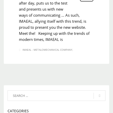
after day, puts us to the test
and presents us with new
ways of communicating … As such,
IMAEAL, allying itself with this trend, is
proud to present you the new website.
Meet the! Keeping up with the trends of
modern times, IMAEAL is
IMAEAL - METALOMECHANICAL COMPANY
CATEGORIES