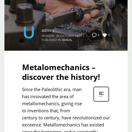
admin
0
0
MONDAY, 26 OCTOBER 2020
/
PUBLISHED IN
IMAEAL
Metalomechanics –
discover the history!
Since the Paleolithic era, man
has innovated the area of ​​
metallomechanics, giving rise
to inventions that, from
century to century, have revolutionized our
existence. Metallomechanics has existed
since the beginning, and is constantly