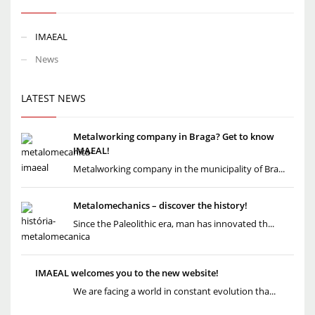
IMAEAL
News
LATEST NEWS
Metalworking company in Braga? Get to know
IMAEAL!
Metalworking company in the municipality of Bra...
Metalomechanics – discover the history!
Since the Paleolithic era, man has innovated th...
IMAEAL welcomes you to the new website!
We are facing a world in constant evolution tha...