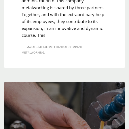
administration of this company
metalworking is shared by three partners.
Together, and with the extraordinary help
of its employees, they contribute to its
expansion, in an innovative and dynamic
course. This
IMAEAL - METALOMECHANICAL COMPANY
METALWORKING